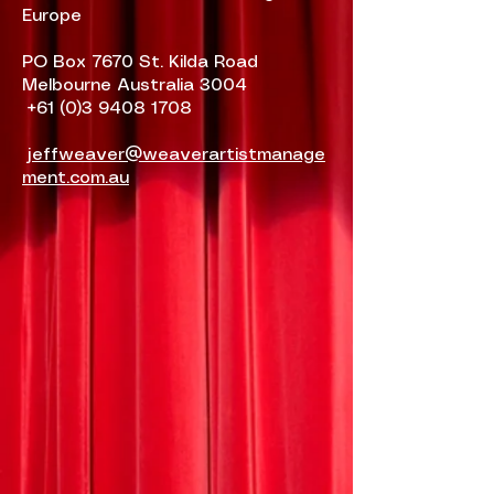
Europe
PO Box 7670 St. Kilda Road
Melbourne Australia 3004
+61 (0)3 9408 1708
jeffweaver@weaverartistmanage
ment.com.au