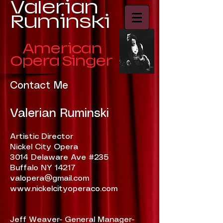
​Valerian
Ruminski
American
Opera Singer
Contact Me
Valerian Ruminski
Artistic Director
Nickel City Opera
3014 Delaware Ave #235
Buffalo NY 14217
valopera@gmail.com
www.nickelcityoperaco.com
Jeff Weaver- General Manager-