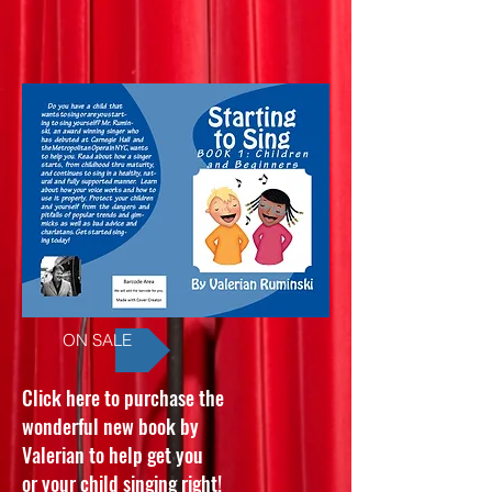
ON SALE
Click here to purchase the
wonderful new book by
Valerian to help get you
or your child singing right!