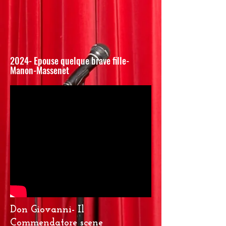
2024- Epouse quelque brave fille-
Manon-Massenet
Don Giovanni- Il
Commendatore scene