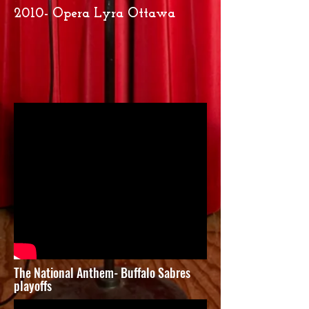
2010- Opera Lyra Ottawa
The National Anthem- Buffalo Sabres
playoffs