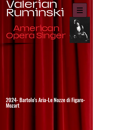
​Valerian
Ruminski
American
Opera Singer
2024- Bartolo's Aria-Le Nozze di Figaro-
Mozart