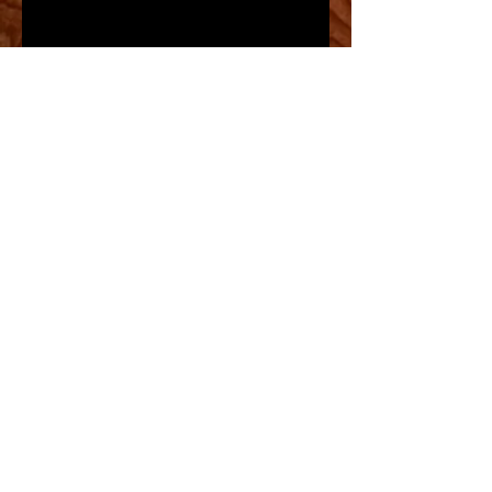
NYC MARATHON- 2009-God Bless
America