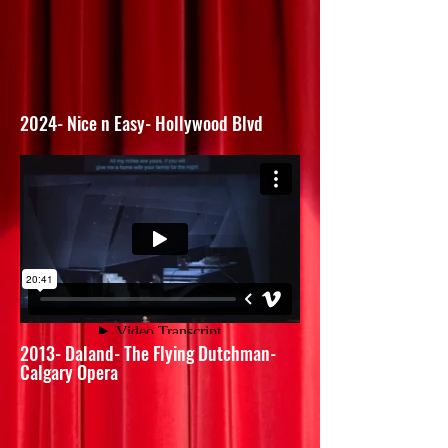
2024- Nice n Easy- Hollywood Blvd
2013- Daland- The Flying Dutchman-
Calgary Opera